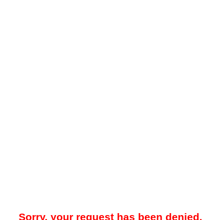
Sorry, your request has been denied.