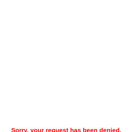
Sorry, your request has been denied.