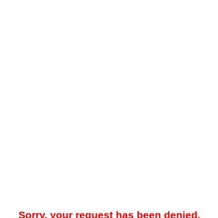
Sorry, your request has been denied.