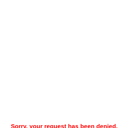
Sorry, your request has been denied.