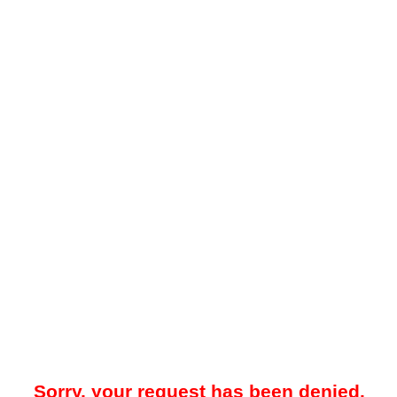
Sorry, your request has been denied.