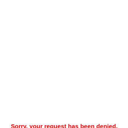
Sorry, your request has been denied.