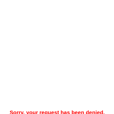
Sorry, your request has been denied.