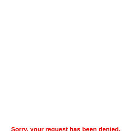
Sorry, your request has been denied.