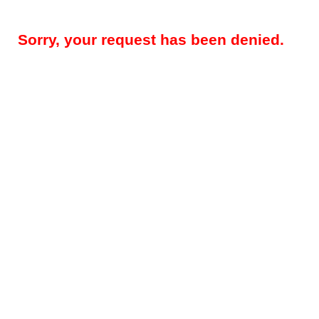
Sorry, your request has been denied.