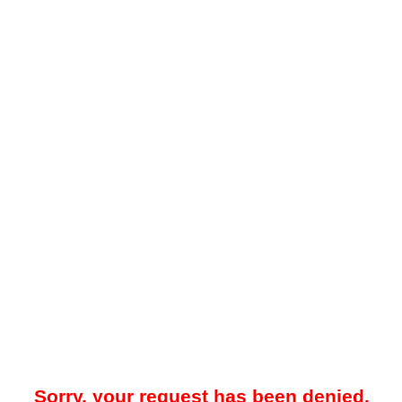
Sorry, your request has been denied.