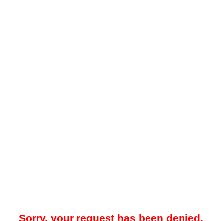
Sorry, your request has been denied.