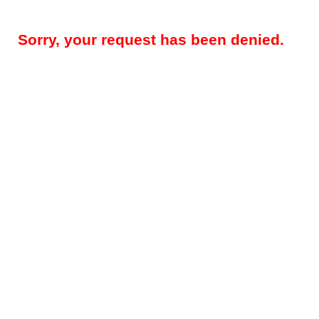
Sorry, your request has been denied.