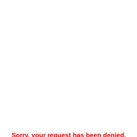
Sorry, your request has been denied.