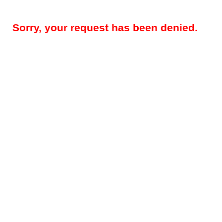
Sorry, your request has been denied.