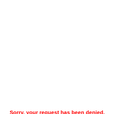
Sorry, your request has been denied.