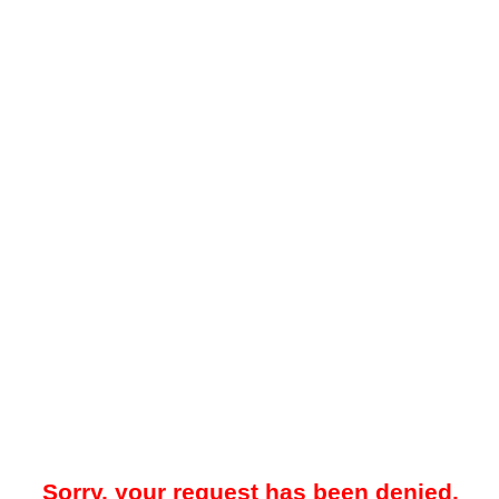
Sorry, your request has been denied.