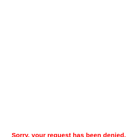
Sorry, your request has been denied.